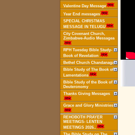
Valentine Day Message
Year End messages
SPECIAL CHRISTMAS
MESSAGE IN TELUGU
City Covenant Church,
Zimbabwe-Audio Messagea
RPH Tuesday Bible Study-
Book of Revelation
Bethel Church Chandanagar
Bible Study of The Book of
Lamentations
Bible Study of the Book of
Deuteronomy
Thanks Giving Messages
Grace and Glory Ministries
REHOBOTH PRAYER
MEETINGS- LENTEN
MEETINGS 2026..
The Bible Study on The