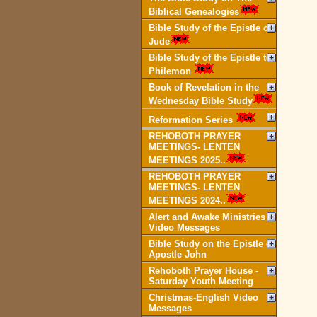
Biblical Genealogies
Bible Study of the Epistle of
Jude
Bible Study of the Epistle to
Philemon
Book of Revelation in the
Wednesday Bible Study
Reformation Series
REHOBOTH PRAYER
MEETINGS- LENTEN
MEETINGS 2025..
REHOBOTH PRAYER
MEETINGS- LENTEN
MEETINGS 2024..
Alert and Awake Ministries
Video Messages
Bible Study on the Epistle of
Apostle John
Rehoboth Prayer House -
Saturday Youth Meeting
Christmas-English Video
Messages