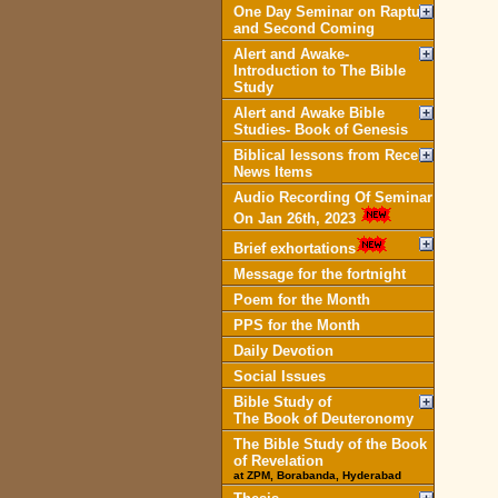
One Day Seminar on Rapture
and Second Coming
Alert and Awake-
Introduction to The Bible
Study
Alert and Awake Bible
Studies- Book of Genesis
Biblical lessons from Recent
News Items
Audio Recording Of Seminar
On Jan 26th, 2023
Brief exhortations
Message for the fortnight
Poem for the Month
PPS for the Month
Daily Devotion
Social Issues
Bible Study of
The Book of Deuteronomy
The Bible Study of the Book
of Revelation
at ZPM, Borabanda, Hyderabad