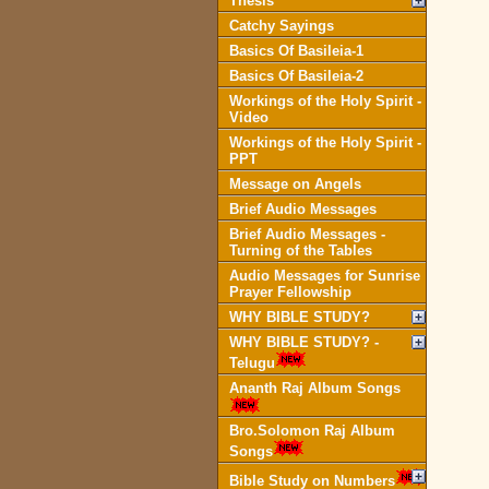
Thesis
Catchy Sayings
Basics Of Basileia-1
Basics Of Basileia-2
Workings of the Holy Spirit -
Video
Workings of the Holy Spirit -
PPT
Message on Angels
Brief Audio Messages
Brief Audio Messages -
Turning of the Tables
Audio Messages for Sunrise
Prayer Fellowship
WHY BIBLE STUDY?
WHY BIBLE STUDY? -
Telugu
Ananth Raj Album Songs
Bro.Solomon Raj Album
Songs
Bible Study on Numbers