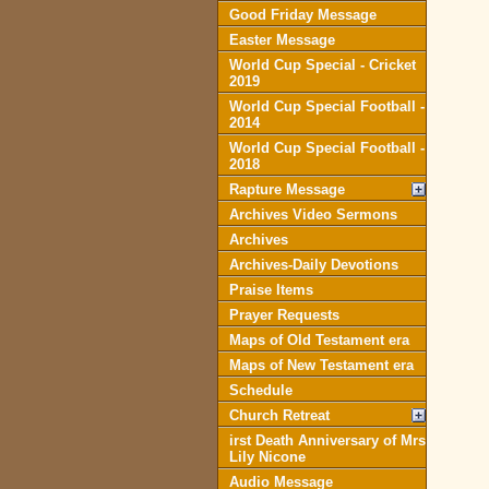
Good Friday Message
Easter Message
World Cup Special - Cricket
2019
World Cup Special Football -
2014
World Cup Special Football -
2018
Rapture Message
Archives Video Sermons
Archives
Archives-Daily Devotions
Praise Items
Prayer Requests
Maps of Old Testament era
Maps of New Testament era
Schedule
Church Retreat
irst Death Anniversary of Mrs
Lily Nicone
Audio Message