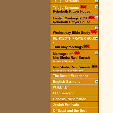
Telugu Sermons
Telugu Sermons
-
Rehoboth Prayer House
Lenten Meetings 2023
-
Rehoboth Prayer House
Wednesday Bible Study
REHOBOTH PRAYER HOUSE
-
Thursday Meetings
Messages of
Mrs Sheba Rani Suresh
Telugu Sermons
Mrs Sheba Rani Suresh
Archives Video Sermons
The Desert Experience
English Sermons
W.H.I.T.E
CFC Souvenir
Genesis Presentation
Jewish Festivals
Of Beast and the Best