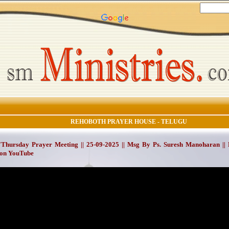
REHOBOTH PRAYER HOUSE - TELUGU
Thursday Prayer Meeting || 25-09-2025 || Msg By Ps. Suresh Manoharan ||
on YouTube