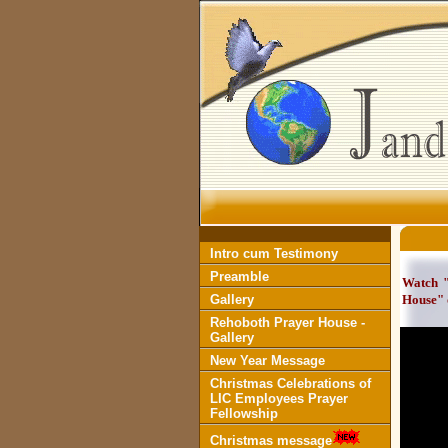
Intro cum Testimony
Preamble
Watch "
Gallery
House" 
Rehoboth Prayer House -
Gallery
New Year Message
Christmas Celebrations of
LIC Employees Prayer
Fellowship
Christmas message