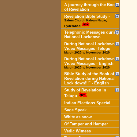
A journey through the Book
of Revelation
Revelation Bible Study -
Salem Church Kalyan Nagar,
Hyderabad
Telephonic Messages during
National Lockdown
During National Lockdown
Video Messages -Telugu
March 2020 to November 2020
During National Lockdown
Video Messages - English
March 2020 to November 2020
Bible Study of the Book of
Revelation during National
Lock down!!!" - English
Study of Revelation in
Telugu
Indian Elections Special
Sage Speak
White as snow
Of Tamper and Hamper
Vedic Witness