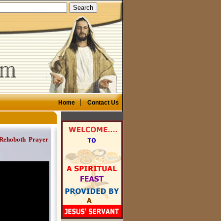
|
Home
Contact Us
 Rehoboth Prayer