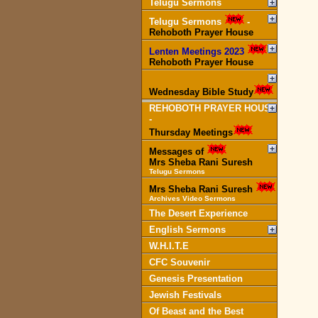
Telugu Sermons
Telugu Sermons
-
Rehoboth Prayer House
Lenten Meetings 2023
-
Rehoboth Prayer House
Wednesday Bible Study
REHOBOTH PRAYER HOUSE
-
Thursday Meetings
Messages of
Mrs Sheba Rani Suresh
Telugu Sermons
Mrs Sheba Rani Suresh
Archives Video Sermons
The Desert Experience
English Sermons
W.H.I.T.E
CFC Souvenir
Genesis Presentation
Jewish Festivals
Of Beast and the Best