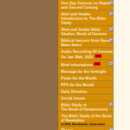
One Day Seminar on Rapture
and Second Coming
Alert and Awake-
Introduction to The Bible
Study
Alert and Awake Bible
Studies- Book of Genesis
Biblical lessons from Recent
News Items
Audio Recording Of Seminar
On Jan 26th, 2023
Brief exhortations
Message for the fortnight
Poem for the Month
PPS for the Month
Daily Devotion
Social Issues
Bible Study of
The Book of Deuteronomy
The Bible Study of the Book
of Revelation
at ZPM, Borabanda, Hyderabad