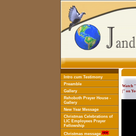
Intro cum Testimony
Preamble
Watch "
Gallery
|" on Y
Rehoboth Prayer House -
Gallery
New Year Message
Christmas Celebrations of
LIC Employees Prayer
Fellowship
Christmas message