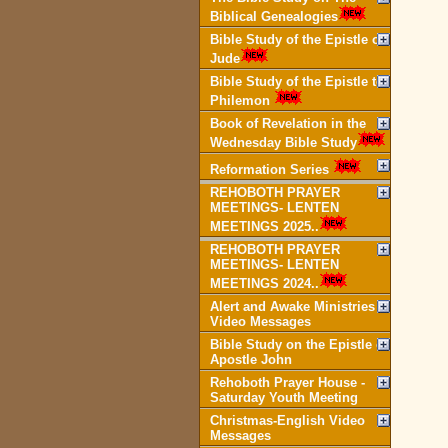
Biblical Genealogies
Bible Study of the Epistle of
Jude
Bible Study of the Epistle to
Philemon
Book of Revelation in the
Wednesday Bible Study
Reformation Series
REHOBOTH PRAYER
MEETINGS- LENTEN
MEETINGS 2025..
REHOBOTH PRAYER
MEETINGS- LENTEN
MEETINGS 2024..
Alert and Awake Ministries
Video Messages
Bible Study on the Epistle of
Apostle John
Rehoboth Prayer House -
Saturday Youth Meeting
Christmas-English Video
Messages