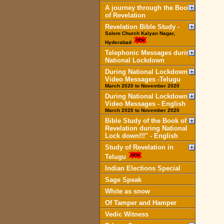
A journey through the Book
of Revelation
Revelation Bible Study -
Salem Church Kalyan Nagar,
Hyderabad
Telephonic Messages during
National Lockdown
During National Lockdown
Video Messages -Telugu
March 2020 to November 2020
During National Lockdown
Video Messages - English
March 2020 to November 2020
Bible Study of the Book of
Revelation during National
Lock down!!!" - English
Study of Revelation in
Telugu
Indian Elections Special
Sage Speak
White as snow
Of Tamper and Hamper
Vedic Witness