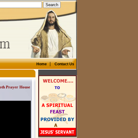
|
Home
Contact Us
oth Prayer House