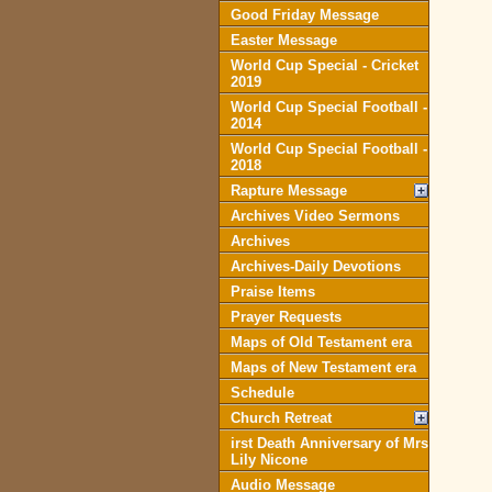
Good Friday Message
Easter Message
World Cup Special - Cricket
2019
World Cup Special Football -
2014
World Cup Special Football -
2018
Rapture Message
Archives Video Sermons
Archives
Archives-Daily Devotions
Praise Items
Prayer Requests
Maps of Old Testament era
Maps of New Testament era
Schedule
Church Retreat
irst Death Anniversary of Mrs
Lily Nicone
Audio Message