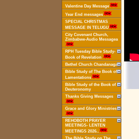
Valentine Day Message
Year End messages
SPECIAL CHRISTMAS
MESSAGE IN TELUGU
City Covenant Church,
Zimbabwe-Audio Messagea
RPH Tuesday Bible Study-
Book of Revelation
Bethel Church Chandanagar
Bible Study of The Book of
Lamentations
Bible Study of the Book of
Deuteronomy
Thanks Giving Messages
Grace and Glory Ministries
REHOBOTH PRAYER
MEETINGS- LENTEN
MEETINGS 2026..
The Bible Study on The