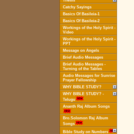
Thesis
Catchy Sayings
Basics Of Basileia-1
Basics Of Basileia-2
Workings of the Holy Spirit -
Video
Workings of the Holy Spirit -
PPT
Message on Angels
Brief Audio Messages
Brief Audio Messages -
Turning of the Tables
Audio Messages for Sunrise
Prayer Fellowship
WHY BIBLE STUDY?
WHY BIBLE STUDY? -
Telugu
Ananth Raj Album Songs
Bro.Solomon Raj Album
Songs
Bible Study on Numbers