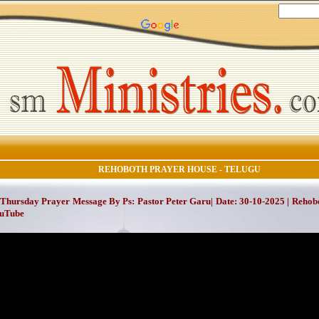
REHOBOTH PRAYER HOUSE - TELUGU
Thursday Prayer Message By Ps: Pastor Peter Garu| Date: 30-10-2025 | Rehob
ouTube