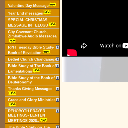
Valentine Day Message
Year End messages
SPECIAL CHRISTMAS
MESSAGE IN TELUGU
City Covenant Church,
Zimbabwe-Audio Messagea
RPH Tuesday Bible Study-
Book of Revelation
Bethel Church Chandanagar
Bible Study of The Book of
Lamentations
Bible Study of the Book of
Deuteronomy
Thanks Giving Messages
Grace and Glory Ministries
REHOBOTH PRAYER
MEETINGS- LENTEN
MEETINGS 2026..
The Bible Study on The