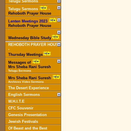
Telugu Sermons
Telugu Sermons
-
Rehoboth Prayer House
Lenten Meetings 2023
-
Rehoboth Prayer House
Wednesday Bible Study
REHOBOTH PRAYER HOUSE
-
Thursday Meetings
Messages of
Mrs Sheba Rani Suresh
Telugu Sermons
Mrs Sheba Rani Suresh
Archives Video Sermons
The Desert Experience
English Sermons
W.H.I.T.E
CFC Souvenir
Genesis Presentation
Jewish Festivals
Of Beast and the Best