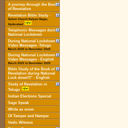
A journey through the Book
of Revelation
Revelation Bible Study -
Salem Church Kalyan Nagar,
Hyderabad
Telephonic Messages during
National Lockdown
During National Lockdown
Video Messages -Telugu
March 2020 to November 2020
During National Lockdown
Video Messages - English
March 2020 to November 2020
Bible Study of the Book of
Revelation during National
Lock down!!!" - English
Study of Revelation in
Telugu
Indian Elections Special
Sage Speak
White as snow
Of Tamper and Hamper
Vedic Witness