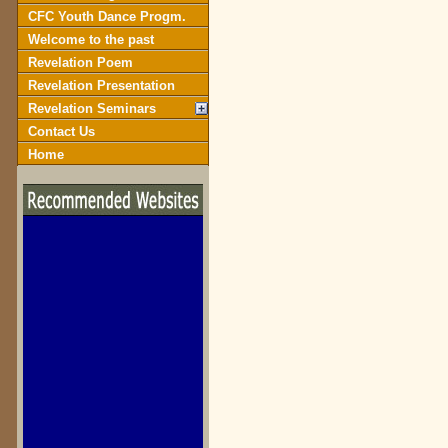
CFC Youth Dance Progm.
Welcome to the past
Revelation Poem
Revelation Presentation
Revelation Seminars
Contact Us
Home
biblegateway.com