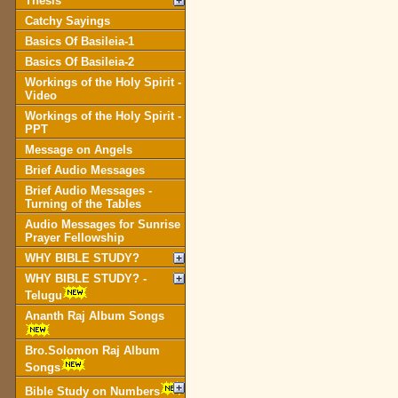
Thesis
Catchy Sayings
Basics Of Basileia-1
Basics Of Basileia-2
Workings of the Holy Spirit -
Video
Workings of the Holy Spirit -
PPT
Message on Angels
Brief Audio Messages
Brief Audio Messages -
Turning of the Tables
Audio Messages for Sunrise
Prayer Fellowship
WHY BIBLE STUDY?
WHY BIBLE STUDY? -
Telugu
Ananth Raj Album Songs
Bro.Solomon Raj Album
Songs
Bible Study on Numbers