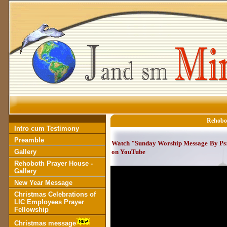
Rehobot
Intro cum Testimony
Preamble
Watch "Sunday Worship Message By Ps:S
Gallery
on YouTube
Rehoboth Prayer House -
Gallery
New Year Message
Christmas Celebrations of
LIC Employees Prayer
Fellowship
Christmas message