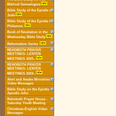
Biblical Genealogies
Bible Study of the Epistle of
Jude
Bible Study of the Epistle to
Philemon
Book of Revelation in the
Wednesday Bible Study
Reformation Series
REHOBOTH PRAYER
MEETINGS- LENTEN
MEETINGS 2025..
REHOBOTH PRAYER
MEETINGS- LENTEN
MEETINGS 2024..
Alert and Awake Ministries
Video Messages
Bible Study on the Epistle of
Apostle John
Rehoboth Prayer House -
Saturday Youth Meeting
Christmas-English Video
Messages