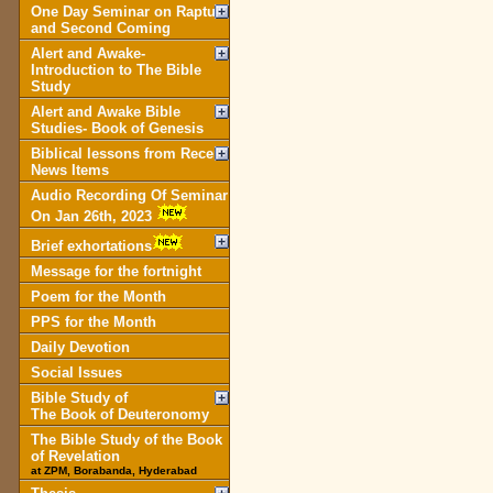
One Day Seminar on Rapture
and Second Coming
Alert and Awake-
Introduction to The Bible
Study
Alert and Awake Bible
Studies- Book of Genesis
Biblical lessons from Recent
News Items
Audio Recording Of Seminar
On Jan 26th, 2023
Brief exhortations
Message for the fortnight
Poem for the Month
PPS for the Month
Daily Devotion
Social Issues
Bible Study of
The Book of Deuteronomy
The Bible Study of the Book
of Revelation
at ZPM, Borabanda, Hyderabad