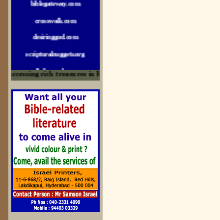
crosswalk.com
desiringgod.com
scripturalnuggets.org
sallyikennedy.com
ccessing rich treasures in His Word and for edification
sermonillustrator.org
lightoflife-india.com
uecf.net
jeevajalamulu.com
logos-ministries.com
sermoncentral.com