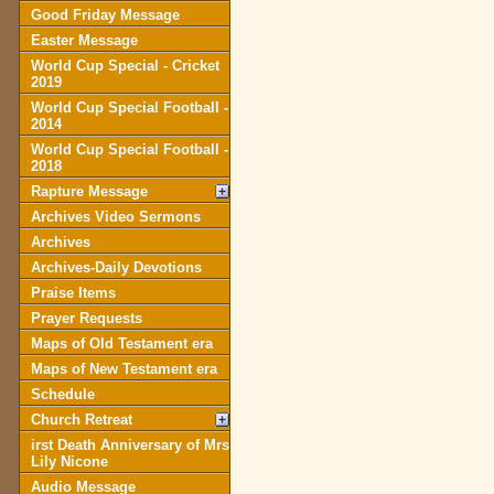
Good Friday Message
Easter Message
World Cup Special - Cricket
2019
World Cup Special Football -
2014
World Cup Special Football -
2018
Rapture Message
Archives Video Sermons
Archives
Archives-Daily Devotions
Praise Items
Prayer Requests
Maps of Old Testament era
Maps of New Testament era
Schedule
Church Retreat
irst Death Anniversary of Mrs
Lily Nicone
Audio Message