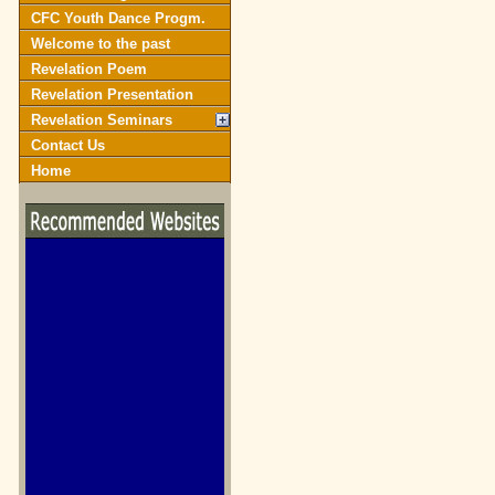
CFC Youth Dance Progm.
Welcome to the past
Revelation Poem
Revelation Presentation
Revelation Seminars
Contact Us
Home
biblegateway.com