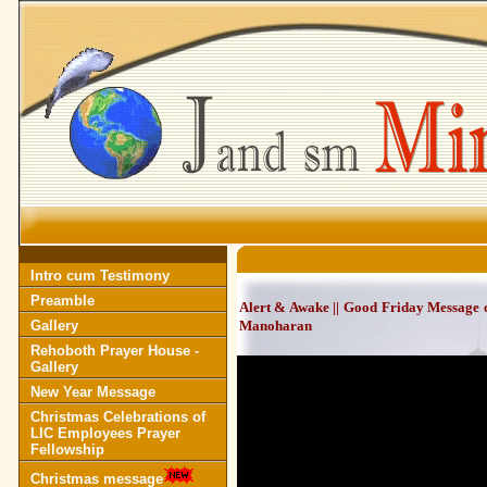
Intro cum Testimony
Preamble
Alert & Awake || Good Friday Message 
Gallery
Manoharan
Rehoboth Prayer House -
Gallery
New Year Message
Christmas Celebrations of
LIC Employees Prayer
Fellowship
Christmas message