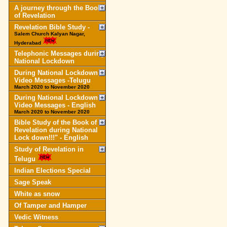
A journey through the Book
of Revelation
Revelation Bible Study -
Salem Church Kalyan Nagar,
Hyderabad
Telephonic Messages during
National Lockdown
During National Lockdown
Video Messages -Telugu
March 2020 to November 2020
During National Lockdown
Video Messages - English
March 2020 to November 2020
Bible Study of the Book of
Revelation during National
Lock down!!!" - English
Study of Revelation in
Telugu
Indian Elections Special
Sage Speak
White as snow
Of Tamper and Hamper
Vedic Witness