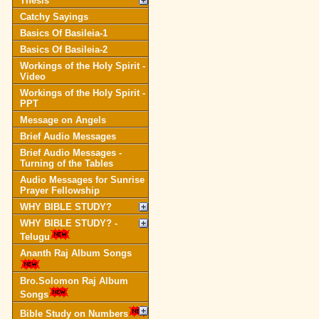
Thesis
Catchy Sayings
Basics Of Basileia-1
Basics Of Basileia-2
Workings of the Holy Spirit -
Video
Workings of the Holy Spirit -
PPT
Message on Angels
Brief Audio Messages
Brief Audio Messages -
Turning of the Tables
Audio Messages for Sunrise
Prayer Fellowship
WHY BIBLE STUDY?
WHY BIBLE STUDY? -
Telugu
Ananth Raj Album Songs
Bro.Solomon Raj Album
Songs
Bible Study on Numbers