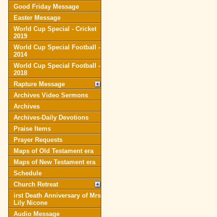
Good Friday Message
Easter Message
World Cup Special - Cricket
2019
World Cup Special Football -
2014
World Cup Special Football -
2018
Rapture Message
Archives Video Sermons
Archives
Archives-Daily Devotions
Praise Items
Prayer Requests
Maps of Old Testament era
Maps of New Testament era
Schedule
Church Retreat
irst Death Anniversary of Mrs
Lily Nicone
Audio Message