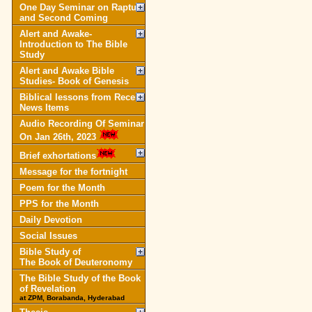
One Day Seminar on Rapture
and Second Coming
Alert and Awake-
Introduction to The Bible
Study
Alert and Awake Bible
Studies- Book of Genesis
Biblical lessons from Recent
News Items
Audio Recording Of Seminar
On Jan 26th, 2023
Brief exhortations
Message for the fortnight
Poem for the Month
PPS for the Month
Daily Devotion
Social Issues
Bible Study of
The Book of Deuteronomy
The Bible Study of the Book
of Revelation
at ZPM, Borabanda, Hyderabad