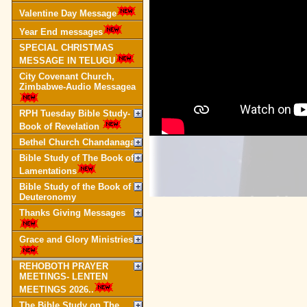
Valentine Day Message
Year End messages
SPECIAL CHRISTMAS
MESSAGE IN TELUGU
City Covenant Church,
Zimbabwe-Audio Messagea
RPH Tuesday Bible Study-
Book of Revelation
Bethel Church Chandanagar
Bible Study of The Book of
Lamentations
Bible Study of the Book of
Deuteronomy
Thanks Giving Messages
Grace and Glory Ministries
REHOBOTH PRAYER
MEETINGS- LENTEN
MEETINGS 2026..
The Bible Study on The