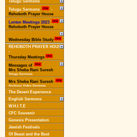
Telugu Sermons
Telugu Sermons
-
Rehoboth Prayer House
Lenten Meetings 2023
-
Rehoboth Prayer House
Wednesday Bible Study
REHOBOTH PRAYER HOUSE
-
Thursday Meetings
Messages of
Mrs Sheba Rani Suresh
Telugu Sermons
Mrs Sheba Rani Suresh
Archives Video Sermons
The Desert Experience
English Sermons
W.H.I.T.E
CFC Souvenir
Genesis Presentation
Jewish Festivals
Of Beast and the Best