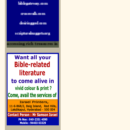
crosswalk.com
desiringgod.com
scripturalnuggets.org
sallyikennedy.com
accessing rich treasures in His Word and for edification
sermonillustrator.org
lightoflife-india.com
uecf.net
jeevajalamulu.com
logos-ministries.com
sermoncentral.com