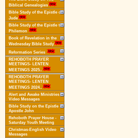
Biblical Genealogies
Bible Study of the Epistle of
Jude
Bible Study of the Epistle to
Philemon
Book of Revelation in the
Wednesday Bible Study
Reformation Series
REHOBOTH PRAYER
MEETINGS- LENTEN
MEETINGS 2025..
REHOBOTH PRAYER
MEETINGS- LENTEN
MEETINGS 2024..
Alert and Awake Ministries
Video Messages
Bible Study on the Epistle of
Apostle John
Rehoboth Prayer House -
Saturday Youth Meeting
Christmas-English Video
Messages