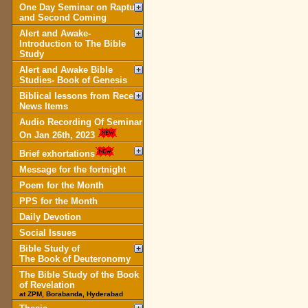
One Day Seminar on Rapture
and Second Coming
Alert and Awake-
Introduction to The Bible
Study
Alert and Awake Bible
Studies- Book of Genesis
Biblical lessons from Recent
News Items
Audio Recording Of Seminar
On Jan 26th, 2023
Brief exhortations
Message for the fortnight
Poem for the Month
PPS for the Month
Daily Devotion
Social Issues
Bible Study of
The Book of Deuteronomy
The Bible Study of the Book
of Revelation
at ZPM, Borabanda, Hyderabad