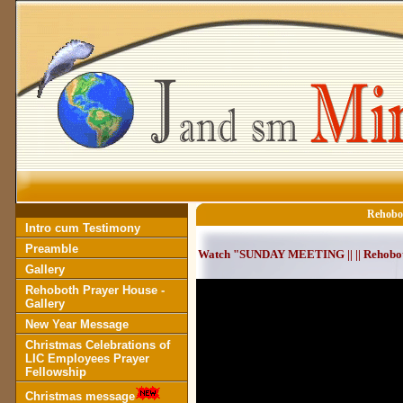
Rehobot
Intro cum Testimony
Preamble
Watch "SUNDAY MEETING || || Rehoboth
Gallery
Rehoboth Prayer House -
Gallery
New Year Message
Christmas Celebrations of
LIC Employees Prayer
Fellowship
Christmas message