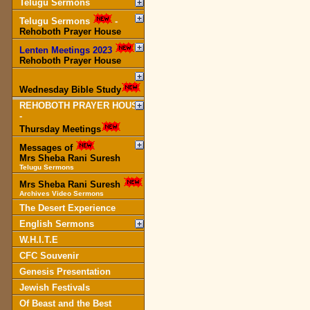
Telugu Sermons
Telugu Sermons
-
Rehoboth Prayer House
Lenten Meetings 2023
-
Rehoboth Prayer House
Wednesday Bible Study
REHOBOTH PRAYER HOUSE
-
Thursday Meetings
Messages of
Mrs Sheba Rani Suresh
Telugu Sermons
Mrs Sheba Rani Suresh
Archives Video Sermons
The Desert Experience
English Sermons
W.H.I.T.E
CFC Souvenir
Genesis Presentation
Jewish Festivals
Of Beast and the Best