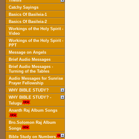
Thesis
Catchy Sayings
Basics Of Basileia-1
Basics Of Basileia-2
Workings of the Holy Spirit -
Video
Workings of the Holy Spirit -
PPT
Message on Angels
Brief Audio Messages
Brief Audio Messages -
Turning of the Tables
Audio Messages for Sunrise
Prayer Fellowship
WHY BIBLE STUDY?
WHY BIBLE STUDY? -
Telugu
Ananth Raj Album Songs
Bro.Solomon Raj Album
Songs
Bible Study on Numbers