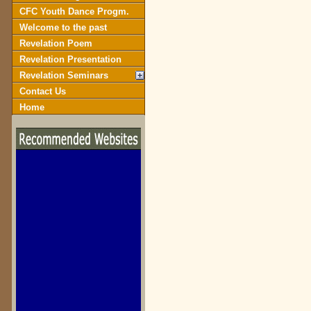
CFC Youth Dance Progm.
Welcome to the past
Revelation Poem
Revelation Presentation
Revelation Seminars
Contact Us
Home
biblegateway.com