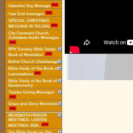
Valentine Day Message
Year End messages
SPECIAL CHRISTMAS
MESSAGE IN TELUGU
City Covenant Church,
Zimbabwe-Audio Messagea
RPH Tuesday Bible Study-
Book of Revelation
Bethel Church Chandanagar
Bible Study of The Book of
Lamentations
Bible Study of the Book of
Deuteronomy
Thanks Giving Messages
Grace and Glory Ministries
REHOBOTH PRAYER
MEETINGS- LENTEN
MEETINGS 2026..
The Bible Study on The