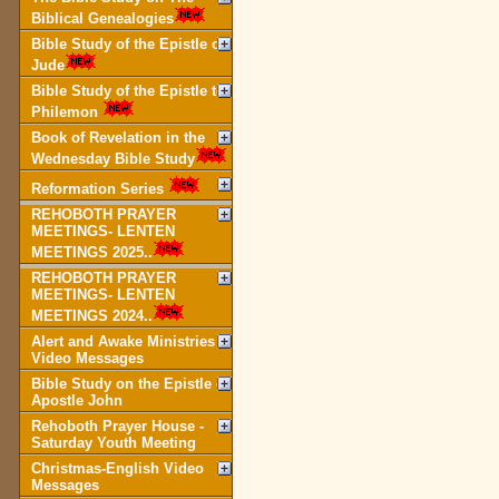
Biblical Genealogies
Bible Study of the Epistle of
Jude
Bible Study of the Epistle to
Philemon
Book of Revelation in the
Wednesday Bible Study
Reformation Series
REHOBOTH PRAYER
MEETINGS- LENTEN
MEETINGS 2025..
REHOBOTH PRAYER
MEETINGS- LENTEN
MEETINGS 2024..
Alert and Awake Ministries
Video Messages
Bible Study on the Epistle of
Apostle John
Rehoboth Prayer House -
Saturday Youth Meeting
Christmas-English Video
Messages