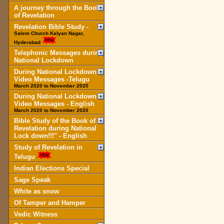
A journey through the Book
of Revelation
Revelation Bible Study -
Salem Church Kalyan Nagar,
Hyderabad
Telephonic Messages during
National Lockdown
During National Lockdown
Video Messages -Telugu
March 2020 to November 2020
During National Lockdown
Video Messages - English
March 2020 to November 2020
Bible Study of the Book of
Revelation during National
Lock down!!!" - English
Study of Revelation in
Telugu
Indian Elections Special
Sage Speak
White as snow
Of Tamper and Hamper
Vedic Witness