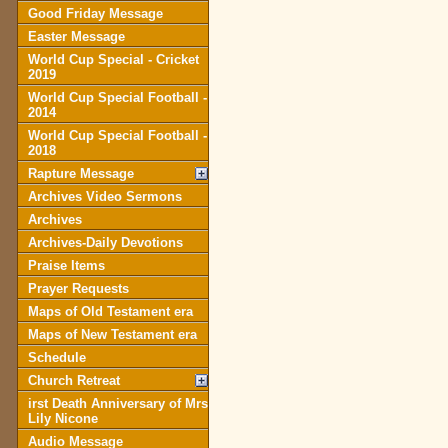
Good Friday Message
Easter Message
World Cup Special - Cricket
2019
World Cup Special Football -
2014
World Cup Special Football -
2018
Rapture Message
Archives Video Sermons
Archives
Archives-Daily Devotions
Praise Items
Prayer Requests
Maps of Old Testament era
Maps of New Testament era
Schedule
Church Retreat
irst Death Anniversary of Mrs
Lily Nicone
Audio Message