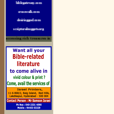
crosswalk.com
desiringgod.com
scripturalnuggets.org
sallyikennedy.com
accessing rich treasures in His Word and for edification
sermonillustrator.org
lightoflife-india.com
uecf.net
jeevajalamulu.com
logos-ministries.com
sermoncentral.com