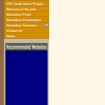
CFC Youth Dance Progm.
Welcome to the past
Revelation Poem
Revelation Presentation
Revelation Seminars
Contact Us
Home
biblegateway.com