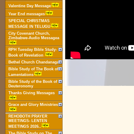
Valentine Day Message
Year End messages
SPECIAL CHRISTMAS
MESSAGE IN TELUGU
City Covenant Church,
Zimbabwe-Audio Messagea
RPH Tuesday Bible Study-
Book of Revelation
Bethel Church Chandanagar
Bible Study of The Book of
Lamentations
Bible Study of the Book of
Deuteronomy
Thanks Giving Messages
Grace and Glory Ministries
REHOBOTH PRAYER
MEETINGS- LENTEN
MEETINGS 2026..
The Bible Study on The