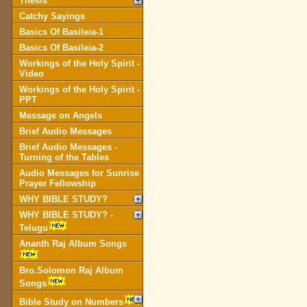
Thesis
Catchy Sayings
Basics Of Basileia-1
Basics Of Basileia-2
Workings of the Holy Spirit -
Video
Workings of the Holy Spirit -
PPT
Message on Angels
Brief Audio Messages
Brief Audio Messages -
Turning of the Tables
Audio Messages for Sunrise
Prayer Fellowship
WHY BIBLE STUDY?
WHY BIBLE STUDY? -
Telugu
Ananth Raj Album Songs
Bro.Solomon Raj Album
Songs
Bible Study on Numbers