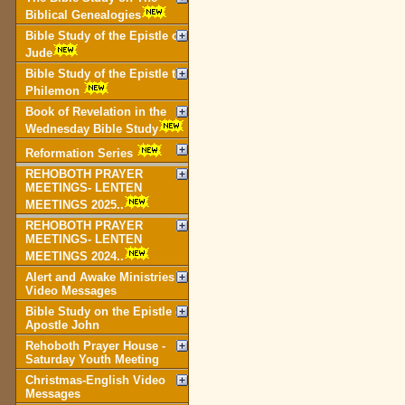
Biblical Genealogies
Bible Study of the Epistle of
Jude
Bible Study of the Epistle to
Philemon
Book of Revelation in the
Wednesday Bible Study
Reformation Series
REHOBOTH PRAYER
MEETINGS- LENTEN
MEETINGS 2025..
REHOBOTH PRAYER
MEETINGS- LENTEN
MEETINGS 2024..
Alert and Awake Ministries
Video Messages
Bible Study on the Epistle of
Apostle John
Rehoboth Prayer House -
Saturday Youth Meeting
Christmas-English Video
Messages