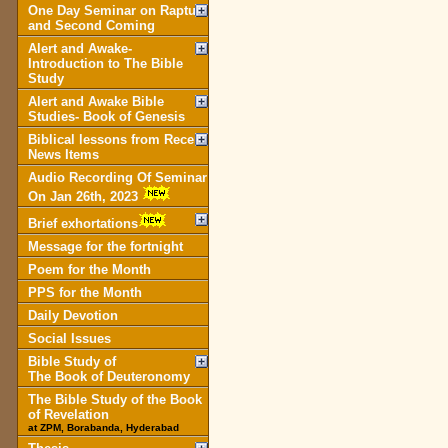
One Day Seminar on Rapture
and Second Coming
Alert and Awake-
Introduction to The Bible
Study
Alert and Awake Bible
Studies- Book of Genesis
Biblical lessons from Recent
News Items
Audio Recording Of Seminar
On Jan 26th, 2023
Brief exhortations
Message for the fortnight
Poem for the Month
PPS for the Month
Daily Devotion
Social Issues
Bible Study of
The Book of Deuteronomy
The Bible Study of the Book
of Revelation
at ZPM, Borabanda, Hyderabad