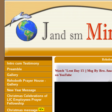
Rehobot
Intro cum Testimony
Preamble
Watch "Lent Day 15 || Msg By Bro. Anant
Gallery
on YouTube
Rehoboth Prayer House -
Gallery
New Year Message
Christmas Celebrations of
LIC Employees Prayer
Fellowship
Christmas message