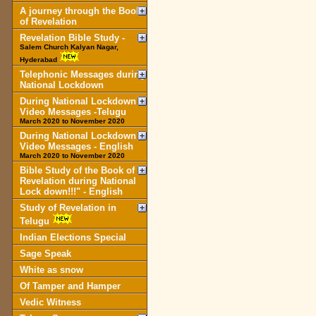
A journey through the Book
of Revelation
Revelation Bible Study -
Salem Church Kalyan Nagar,
Hyderabad
Telephonic Messages during
National Lockdown
During National Lockdown
Video Messages -Telugu
March 2020 to November 2020
During National Lockdown
Video Messages - English
March 2020 to November 2020
Bible Study of the Book of
Revelation during National
Lock down!!!" - English
Study of Revelation in
Telugu
Indian Elections Special
Sage Speak
White as snow
Of Tamper and Hamper
Vedic Witness