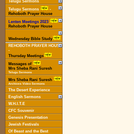
Telugu Sermons
Telugu Sermons
-
Rehoboth Prayer House
Lenten Meetings 2023
-
Rehoboth Prayer House
Wednesday Bible Study
REHOBOTH PRAYER HOUSE
-
Thursday Meetings
Messages of
Mrs Sheba Rani Suresh
Telugu Sermons
Mrs Sheba Rani Suresh
Archives Video Sermons
The Desert Experience
English Sermons
W.H.I.T.E
CFC Souvenir
Genesis Presentation
Jewish Festivals
Of Beast and the Best