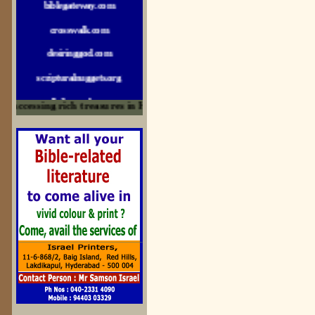
crosswalk.com
desiringgod.com
scripturalnuggets.org
sallyikennedy.com
ccessing rich treasures in His Word and for edification
sermonillustrator.org
lightoflife-india.com
uecf.net
jeevajalamulu.com
logos-ministries.com
sermoncentral.com