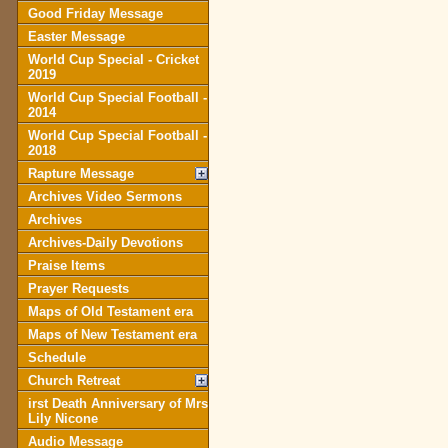
Good Friday Message
Easter Message
World Cup Special - Cricket
2019
World Cup Special Football -
2014
World Cup Special Football -
2018
Rapture Message
Archives Video Sermons
Archives
Archives-Daily Devotions
Praise Items
Prayer Requests
Maps of Old Testament era
Maps of New Testament era
Schedule
Church Retreat
irst Death Anniversary of Mrs
Lily Nicone
Audio Message