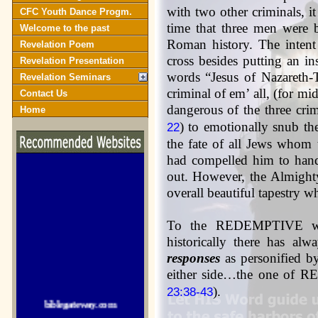
with two other criminals, it 
CFC Youth Dance Progm.
time that three men were b
Welcome to the past
Roman history. The intent
Revelation Poem
cross besides putting an in
Revelation Presentation
words “Jesus of Nazareth-
Revelation Seminars
criminal of em’ all, (for m
Contact Us
dangerous of the three cri
Home
) to emotionally snub the
22
the fate of all Jews whom 
had compelled him to hand 
out. However, the Almighty
overall beautiful tapestry w
To the REDEMPTIVE w
historically there has al
responses
as personified b
either side…the one of 
biblegateway.com
).
23:38-43
crosswalk.com