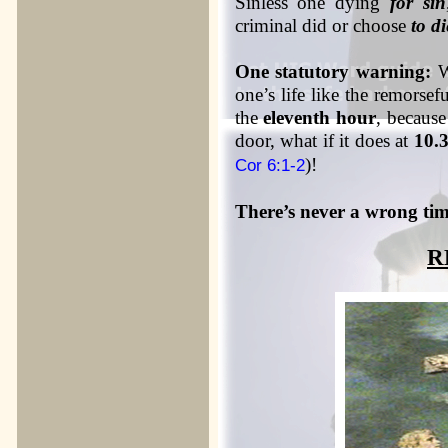
Sinless one dying
for sin
criminal did or choose
to di
One statutory warning:
Wh
one’s life like the remorsefu
the
eleventh hour
, becaus
door, what if it does at
10.
)!
Cor 6:1-2
There’s never a wrong time
R