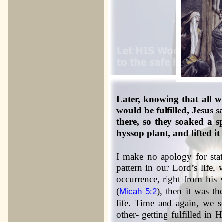
Later, knowing that all 
would be fulfilled, Jesus 
there, so they soaked a s
hyssop plant, and lifted it 
I make no apology for stat
pattern in our Lord’s life,
occurrence, right from his v
(
), then it was t
Micah 5:2
life. Time and again, we s
other- getting fulfilled in