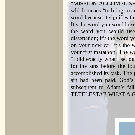
“MISSION ACCOMPLISHMENT
which means “to bring to an
word because it signifies th
It’s the word you would use
the word you would use
dissertation; it’s the wor
on your new car; it’s the 
your first marathon. The w
“I did exactly what I set o
for the sins before the fo
accomplished its task. The 
sin had been paid. God’s
subsequent to Adam’s fal
TETELESTAI! WHAT A 