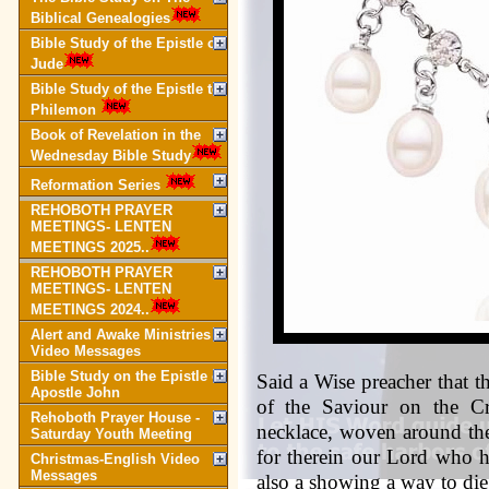
Biblical Genealogies
Bible Study of the Epistle of
Jude
Bible Study of the Epistle to
Philemon
Book of Revelation in the
Wednesday Bible Study
Reformation Series
REHOBOTH PRAYER
MEETINGS- LENTEN
MEETINGS 2025..
REHOBOTH PRAYER
MEETINGS- LENTEN
MEETINGS 2024..
Alert and Awake Ministries
Video Messages
Bible Study on the Epistle of
Said a Wise preacher that t
Apostle John
of the Saviour on the Cr
Rehoboth Prayer House -
necklace, woven around th
Saturday Youth Meeting
for therein our Lord who 
Christmas-English Video
Messages
also a showing a way to 