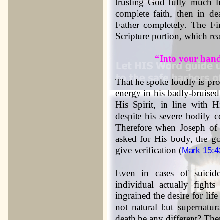
trusting God fully much lik
complete faith, then in d
Father completely. The Fin
Scripture portion, which re
“Into your hand
That he spoke loudly is proof
energy in his badly-bruised
His Spirit, in line with H
despite his severe bodily 
Therefore when Joseph of 
asked for His body, the go
give verification (
Mark 15:4
Even in cases of suicid
individual actually fight
ingrained the desire for life
not natural but supernatura
death be any different? Ther