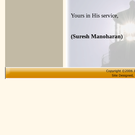
Yours in His service,
(Suresh Manoharan)