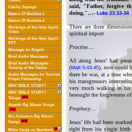
Thesis
said, "Father, forgive 
Catchy Sayings
doing."…-
Luke 23:33-34
Basics Of Basileia-1
Basics Of Basileia-2
There are three dimensions 
Workings of the Holy Spirit -
Video
spiritual import
Workings of the Holy Spirit -
PPT
Practise….
Message on Angels
Brief Audio Messages
All along Jesus’ had prea
Brief Audio Messages -
(
), now could h
Matt 5:43-45
Turning of the Tables
there he was, at a time whe
Audio Messages for Sunrise
Prayer Fellowship
his transgressors intercedi
WHY BIBLE STUDY?
very much walking in his 
WHY BIBLE STUDY? -
besought the forgiveness of h
Telugu
Ananth Raj Album Songs
Prophecy…
Bro.Solomon Raj Album
Jesus’ life had been marked
Songs
right from his virgin birt
Bible Study on Numbers