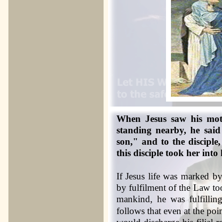
When Jesus saw his moth
standing nearby, he sai
son," and to the discipl
this disciple took her into
If Jesus life was marked b
by fulfilment of the Law too
mankind, he was fulfilli
follows that even at the poin