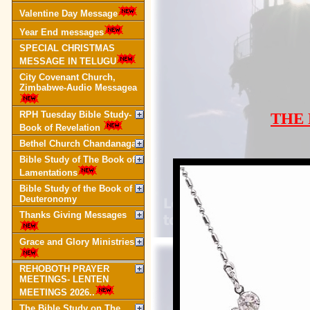
Valentine Day Message
Year End messages
SPECIAL CHRISTMAS
MESSAGE IN TELUGU
City Covenant Church,
Zimbabwe-Audio Messagea
RPH Tuesday Bible Study-
THE
Book of Revelation
Bethel Church Chandanagar
Bible Study of The Book of
Lamentations
Bible Study of the Book of
Deuteronomy
Thanks Giving Messages
Grace and Glory Ministries
REHOBOTH PRAYER
MEETINGS- LENTEN
MEETINGS 2026..
The Bible Study on The