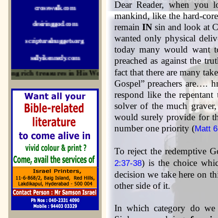
Dear Reader, when you 
desiringgod.com
mankind, like the hard-core
scripturalnuggets.org
remain
IN
sin and look at C
wanted only physical deliv
sallyikennedy.com
today many would want to 
sermonillustrator.org
preached as against the tru
fact that there are many tak
rich treasures in His Word and for edification
lightoflife-india.com
Gospel” preachers are….
uecf.net
respond like the repentant
solver of the much graver,
jeevajalamulu.com
would surely provide for t
logos-ministries.com
number one priority (
Matt 6
sermoncentral.com
To reject the redemptive G
) is the choice whi
2:37-38
decision we take here on thi
other side of it.
In which category do we