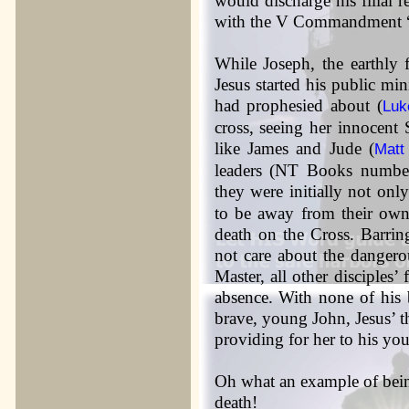
would discharge his filial r
with the V Commandment “
While Joseph, the earthly 
Jesus started his public m
had prophesied about (
Luk
cross, seeing her innocent
like James and Jude (
Matt
leaders (NT Books number
they were initially not only
to be away from their own
death on the Cross. Barrin
not care about the dangerou
Master, all other disciples’
absence. With none of his b
brave, young John, Jesus’ t
providing for her to his you
Oh what an example of being 
death!