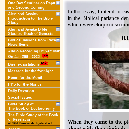
One Day Seminar on Rapture
and Second Coming
In this essay, I intend to c
Alert and Awake-
in the Biblical parlance de
Introduction to The Bible
Study
which were eloquent sermon
Alert and Awake Bible
Studies- Book of Genesis
R
Biblical lessons from Recent
News Items
Audio Recording Of Seminar
On Jan 26th, 2023
Brief exhortations
Message for the fortnight
Poem for the Month
PPS for the Month
Daily Devotion
Social Issues
Bible Study of
The Book of Deuteronomy
The Bible Study of the Book
of Revelation
When they came to the plac
at ZPM, Borabanda, Hyderabad
along with the criminals—o