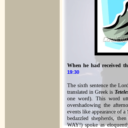
When he had received the
19:30
The sixth sentence the Lord
translated in Greek is
Tetele
one word). This word utt
overshadowing the afterno
events like appearance of a 
bedazzled shepherds, the
WAY!) spoke as eloquently