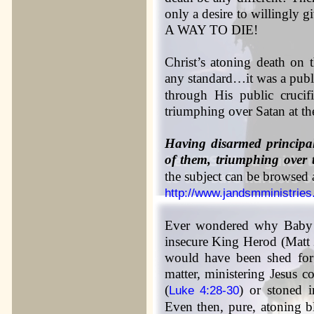
only a desire to willingl
A WAY TO DIE!
Christ’s atoning death on 
any standard…it was a publ
through His public crucif
triumphing over Satan at th
Having disarmed principal
of them, triumphing over 
the subject can be browsed a
http://www.jandsmministri
Ever wondered why Baby J
insecure King Herod (Matt 
would have been shed f
matter, ministering Jesus 
(
) or stoned 
Luke 4:28-30
Even then, pure, atoning 