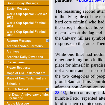
paradise." -
Luke 23:39-43
Good Friday Message
Easter Message
The reassuring second utte
World Cup Special - Cricket
to the dying plea of the rep
2019
hard core criminal who had
World Cup Special Football -
2014
the cross, holds out hope
World Cup Special Football -
repent even at the fag end 
2018
the Calvary hill are symbol
Rapture Message
responses to the same. The
Archives Video Sermons
Archives
While one thief had nothin
Archives-Daily Devotions
other one hung onto it, lik
Praise Items
place for himself in paradis
Prayer Requests
not a sinner and in need o
Maps of Old Testament era
the two categories of peop
Maps of New Testament era
proud Saul and his contrit
Schedule
adamant son Amon are sym
Church Retreat
), then conniving Juda
33:23
irst Death Anniversary of Mrs
humble Peter (repented afte
Lily Nicone
kind of their counterparts
Audio Message