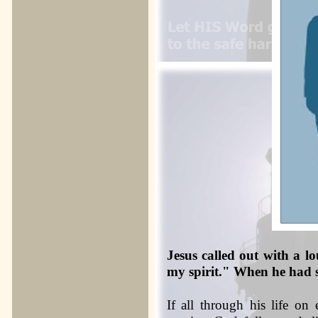
Jesus called out with a l
my spirit." When he had s
If all through his life on