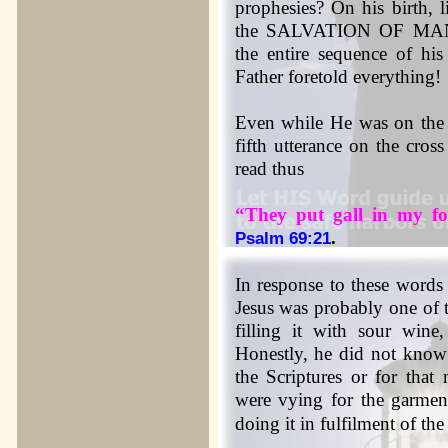
prophesies? On his birth, l
the SALVATION OF MANKIN
the entire sequence of his
Father foretold everything!
Even while He was on the c
fifth utterance on the cros
read thus
“They put gall in my fo
.
Psalm 69:21
In response to these words
Jesus was probably one of 
filling it with sour wine,
Honestly, he did not know 
the Scriptures or for that
were vying for the garment
doing it in fulfilment of th