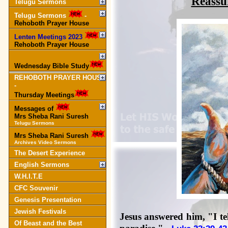
Reassu
Telugu Sermons
Telugu Sermons
-
Rehoboth Prayer House
Lenten Meetings 2023
-
Rehoboth Prayer House
Wednesday Bible Study
REHOBOTH PRAYER HOUSE
-
Thursday Meetings
Messages of
Mrs Sheba Rani Suresh
Telugu Sermons
Mrs Sheba Rani Suresh
Archives Video Sermons
The Desert Experience
English Sermons
W.H.I.T.E
CFC Souvenir
Genesis Presentation
Jewish Festivals
Jesus answered him, "I tel
Of Beast and the Best