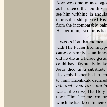
Now we come to most agon
as he uttered the fourth se
see him writhing in anguis
thorns that still pierced Hi
from the incomparably painf
His becoming sin for us ha
It was as if at that moment f
with His Father had snappe
cause or simply as an in
did he die as a heroic gest
could have favorably looked
Jesus died as a substitute
Heavenly Father had to te
to him. Habakkuk declare
evil, and Thou canst not l
was at the cross, His Holy
upon Him, became temporar
which he had been hitherto 