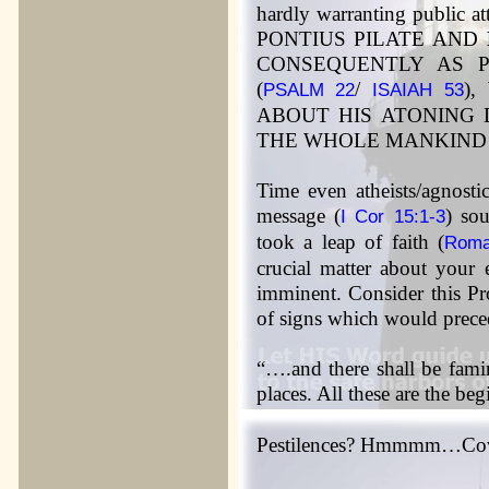
hardly warranting public 
PONTIUS PILATE AND
CONSEQUENTLY AS P
(
/
)
PSALM 22
ISAIAH 53
ABOUT HIS ATONING 
THE WHOLE MANKIND
Time even atheists/agnosti
message (
) so
I Cor 15:1-3
took a leap of faith (
Roma
crucial matter about your 
imminent. Consider this Pr
of signs which would prece
“….and there shall be fam
places. All these are the be
Pestilences? Hmmmm…Covi