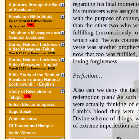
regarding his final moments 
A journey through the Book
of Revelation
his murderers were assignin
Revelation Bible Study -
with the purpose of convey
Salem Church Kalyan Nagar,
than the other two who we
Hyderabad
fulfilling (unconsciously, 
Telephonic Messages during
National Lockdown
which said “he was counted
During National Lockdown
verse was another prophecy
Video Messages -Telugu
now that too was fulfilled
March 2020 to November 2020
During National Lockdown
loving forgiveness.
Video Messages - English
March 2020 to November 2020
Perfection…
Bible Study of the Book of
Revelation during National
Lock down!!!" - English
Also can we deny the fact t
Study of Revelation in
redemption plan? As such
Telugu
were actually thinking of 
Indian Elections Special
Lamb’s blood they were ac
Sage Speak
Divine scheme of things, w
White as snow
of extreme imperfection are 
Of Tamper and Hamper
Vedic Witness