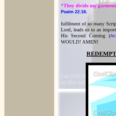
“They divide my garments
.
Psalm 22:18
fulfilment of so many Scrip
Lord, leads us to an import
His Second Coming (
Ac
WOULD! AMEN!
REDEMPT