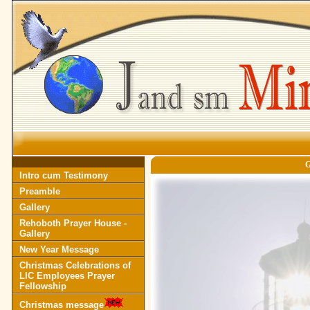
Intro cum Testimony
Preamble
Gallery
Rehoboth Prayer House -
Gallery
New Year Message
Christmas Celebrations of
LIC Employees Prayer
Fellowship
Christmas message