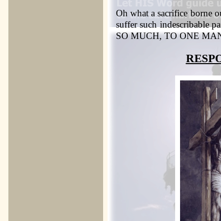
Oh what a sacrifice borne o
suffer such indescribab
SO MUCH, TO ONE MA
RESP