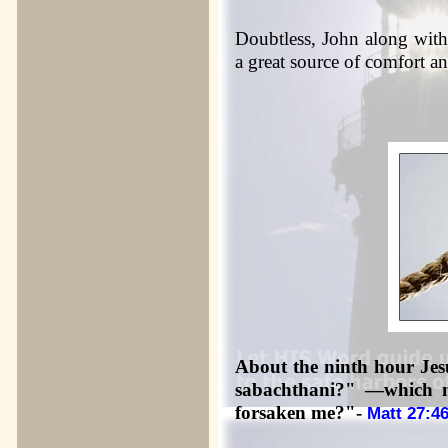
Doubtless, John along with
a great source of comfort a
About the ninth hour Jesu
sabachthani?" —which
forsaken me?"-
Matt 27:4