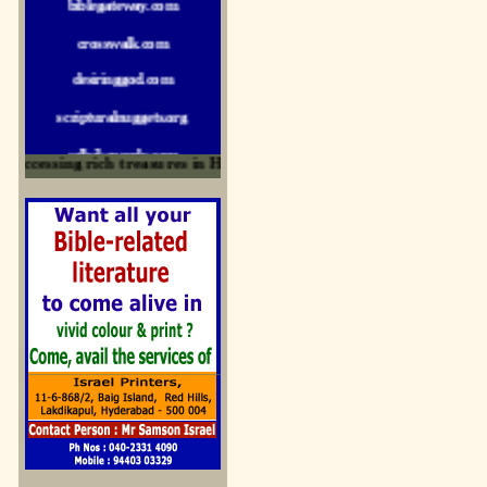
crosswalk.com
desiringgod.com
scripturalnuggets.org
sallyikennedy.com
ccessing rich treasures in His Word and for edification
sermonillustrator.org
lightoflife-india.com
uecf.net
jeevajalamulu.com
logos-ministries.com
sermoncentral.com