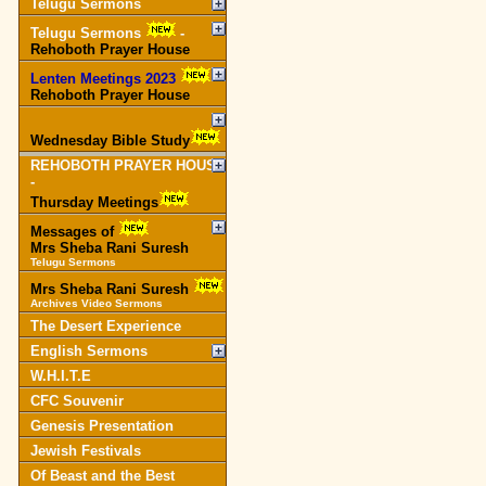
Telugu Sermons
Telugu Sermons
-
Rehoboth Prayer House
Lenten Meetings 2023
-
Rehoboth Prayer House
Wednesday Bible Study
REHOBOTH PRAYER HOUSE
-
Thursday Meetings
Messages of
Mrs Sheba Rani Suresh
Telugu Sermons
Mrs Sheba Rani Suresh
Archives Video Sermons
The Desert Experience
English Sermons
W.H.I.T.E
CFC Souvenir
Genesis Presentation
Jewish Festivals
Of Beast and the Best