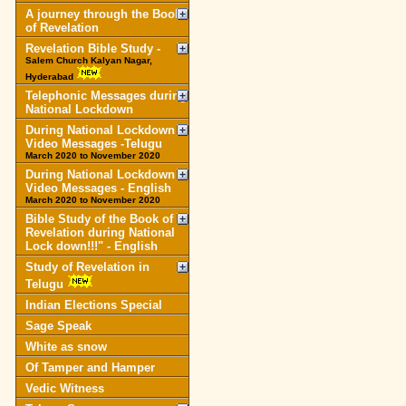
A journey through the Book
of Revelation
Revelation Bible Study -
Salem Church Kalyan Nagar,
Hyderabad
Telephonic Messages during
National Lockdown
During National Lockdown
Video Messages -Telugu
March 2020 to November 2020
During National Lockdown
Video Messages - English
March 2020 to November 2020
Bible Study of the Book of
Revelation during National
Lock down!!!" - English
Study of Revelation in
Telugu
Indian Elections Special
Sage Speak
White as snow
Of Tamper and Hamper
Vedic Witness