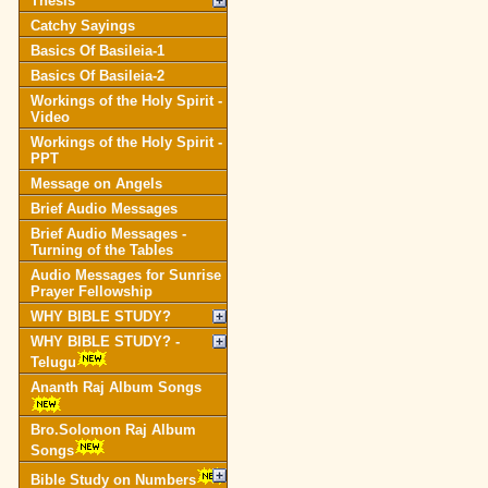
Thesis
Catchy Sayings
Basics Of Basileia-1
Basics Of Basileia-2
Workings of the Holy Spirit -
Video
Workings of the Holy Spirit -
PPT
Message on Angels
Brief Audio Messages
Brief Audio Messages -
Turning of the Tables
Audio Messages for Sunrise
Prayer Fellowship
WHY BIBLE STUDY?
WHY BIBLE STUDY? -
Telugu
Ananth Raj Album Songs
Bro.Solomon Raj Album
Songs
Bible Study on Numbers