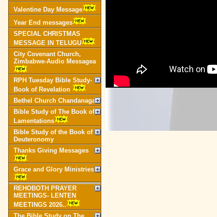
Valentine Day Message
Year End messages
SPECIAL CHRISTMAS
MESSAGE IN TELUGU
City Covenant Church,
Zimbabwe-Audio Messagea
RPH Tuesday Bible Study-
Book of Revelation
Bethel Church Chandanagar
Bible Study of The Book of
Lamentations
Bible Study of the Book of
Deuteronomy
Thanks Giving Messages
Grace and Glory Ministries
REHOBOTH PRAYER
MEETINGS- LENTEN
MEETINGS 2026..
The Bible Study on The