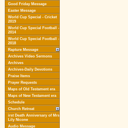
Good Friday Message
Easter Message
World Cup Special - Cricket
2019
World Cup Special Football -
2014
World Cup Special Football -
2018
Rapture Message
Archives Video Sermons
Archives
Archives-Daily Devotions
Praise Items
Prayer Requests
Maps of Old Testament era
Maps of New Testament era
Schedule
Church Retreat
irst Death Anniversary of Mrs
Lily Nicone
Audio Message