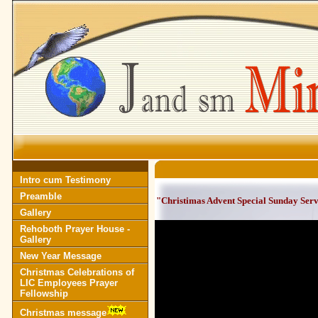
Intro cum Testimony
Preamble
"Christimas Advent Special Sunday Ser
Gallery
Rehoboth Prayer House -
Gallery
New Year Message
Christmas Celebrations of
LIC Employees Prayer
Fellowship
Christmas message