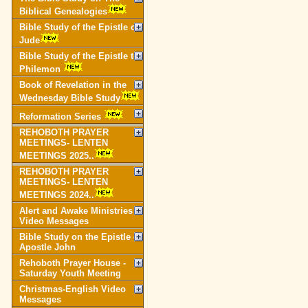
Biblical Genealogies
Bible Study of the Epistle of
Jude
Bible Study of the Epistle to
Philemon
Book of Revelation in the
Wednesday Bible Study
Reformation Series
REHOBOTH PRAYER
MEETINGS- LENTEN
MEETINGS 2025..
REHOBOTH PRAYER
MEETINGS- LENTEN
MEETINGS 2024..
Alert and Awake Ministries
Video Messages
Bible Study on the Epistle of
Apostle John
Rehoboth Prayer House -
Saturday Youth Meeting
Christmas-English Video
Messages