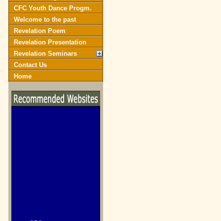
CFC Youth Dance Progm.
Welcome to the past
Revelation Poem
Revelation Presentation
Revelation Seminars
Contact Us
Home
biblegateway.com