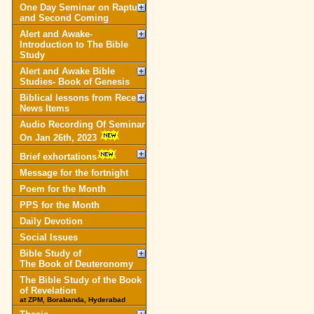
One Day Seminar on Rapture
and Second Coming
Alert and Awake-
Introduction to The Bible
Study
Alert and Awake Bible
Studies- Book of Genesis
Biblical lessons from Recent
News Items
Audio Recording Of Seminar
On Jan 26th, 2023
Brief exhortations
Message for the fortnight
Poem for the Month
PPS for the Month
Daily Devotion
Social Issues
Bible Study of
The Book of Deuteronomy
The Bible Study of the Book
of Revelation
at ZPM, Borabanda, Hyderabad