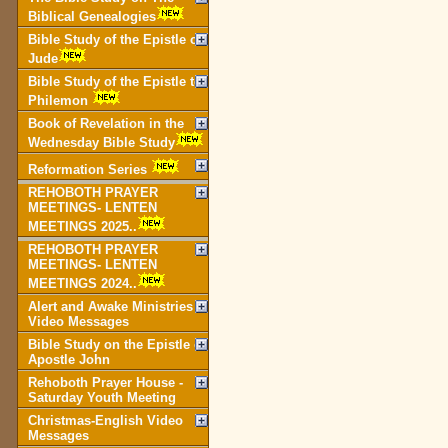
Biblical Genealogies
Bible Study of the Epistle of
Jude
Bible Study of the Epistle to
Philemon
Book of Revelation in the
Wednesday Bible Study
Reformation Series
REHOBOTH PRAYER
MEETINGS- LENTEN
MEETINGS 2025..
REHOBOTH PRAYER
MEETINGS- LENTEN
MEETINGS 2024..
Alert and Awake Ministries
Video Messages
Bible Study on the Epistle of
Apostle John
Rehoboth Prayer House -
Saturday Youth Meeting
Christmas-English Video
Messages