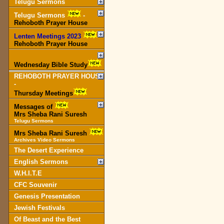
Telugu Sermons
Telugu Sermons
-
Rehoboth Prayer House
Lenten Meetings 2023
-
Rehoboth Prayer House
Wednesday Bible Study
REHOBOTH PRAYER HOUSE
-
Thursday Meetings
Messages of
Mrs Sheba Rani Suresh
Telugu Sermons
Mrs Sheba Rani Suresh
Archives Video Sermons
The Desert Experience
English Sermons
W.H.I.T.E
CFC Souvenir
Genesis Presentation
Jewish Festivals
Of Beast and the Best