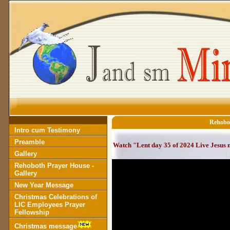
Rehobot
Intro cum Testimony
Preamble
Watch "Lent day 35 of 2024 Live Jesus
Gallery
Rehoboth Prayer House -
Gallery
New Year Message
Christmas Celebrations of
LIC Employees Prayer
Fellowship
Christmas message