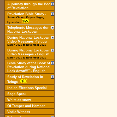
A journey through the Book
of Revelation
Revelation Bible Study -
Salem Church Kalyan Nagar,
Hyderabad
Telephonic Messages during
National Lockdown
During National Lockdown
Video Messages -Telugu
March 2020 to November 2020
During National Lockdown
Video Messages - English
March 2020 to November 2020
Bible Study of the Book of
Revelation during National
Lock down!!!" - English
Study of Revelation in
Telugu
Indian Elections Special
Sage Speak
White as snow
Of Tamper and Hamper
Vedic Witness