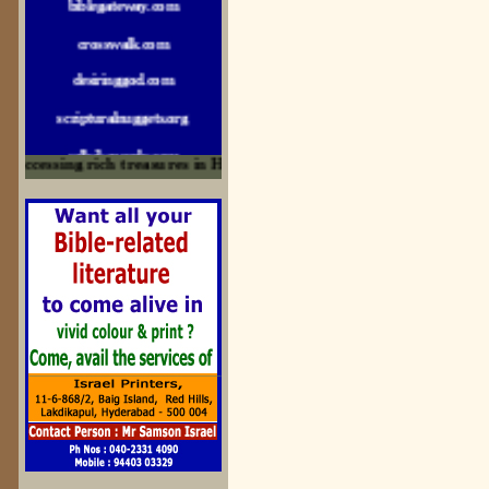
crosswalk.com
desiringgod.com
scripturalnuggets.org
sallyikennedy.com
ccessing rich treasures in His Word and for edification
sermonillustrator.org
lightoflife-india.com
uecf.net
jeevajalamulu.com
logos-ministries.com
sermoncentral.com