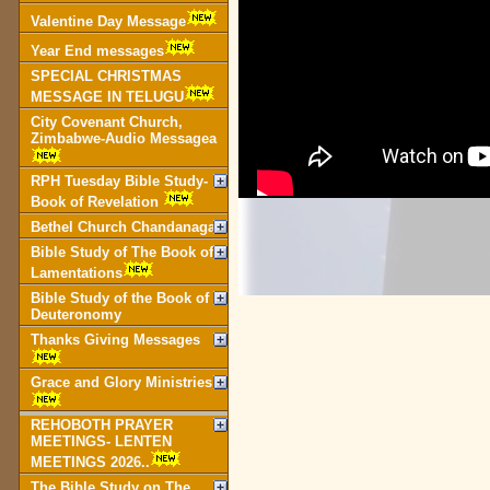
Valentine Day Message
Year End messages
SPECIAL CHRISTMAS
MESSAGE IN TELUGU
City Covenant Church,
Zimbabwe-Audio Messagea
RPH Tuesday Bible Study-
Book of Revelation
Bethel Church Chandanagar
Bible Study of The Book of
Lamentations
Bible Study of the Book of
Deuteronomy
Thanks Giving Messages
Grace and Glory Ministries
REHOBOTH PRAYER
MEETINGS- LENTEN
MEETINGS 2026..
The Bible Study on The