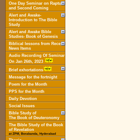
One Day Seminar on Rapture
and Second Coming
Alert and Awake-
Introduction to The Bible
Study
Alert and Awake Bible
Studies- Book of Genesis
Biblical lessons from Recent
News Items
Audio Recording Of Seminar
On Jan 26th, 2023
Brief exhortations
Message for the fortnight
Poem for the Month
PPS for the Month
Daily Devotion
Social Issues
Bible Study of
The Book of Deuteronomy
The Bible Study of the Book
of Revelation
at ZPM, Borabanda, Hyderabad