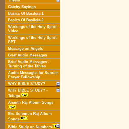
Thesis
Catchy Sayings
Basics Of Basileia-1
Basics Of Basileia-2
Workings of the Holy Spirit -
Video
Workings of the Holy Spirit -
PPT
Message on Angels
Brief Audio Messages
Brief Audio Messages -
Turning of the Tables
Audio Messages for Sunrise
Prayer Fellowship
WHY BIBLE STUDY?
WHY BIBLE STUDY? -
Telugu
Ananth Raj Album Songs
Bro.Solomon Raj Album
Songs
Bible Study on Numbers