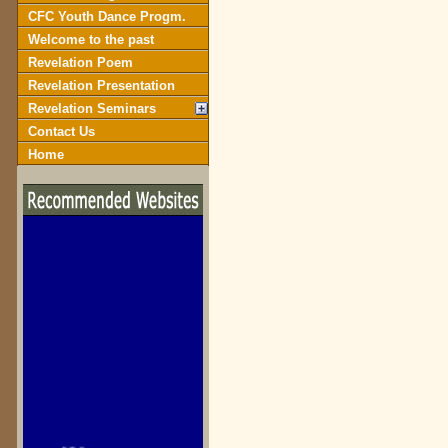
CFC Youth Dance Progm.
Welcome to the past
Revelation Poem
Revelation Presentation
Revelation Seminars
Contact Us
Home
biblegateway.com