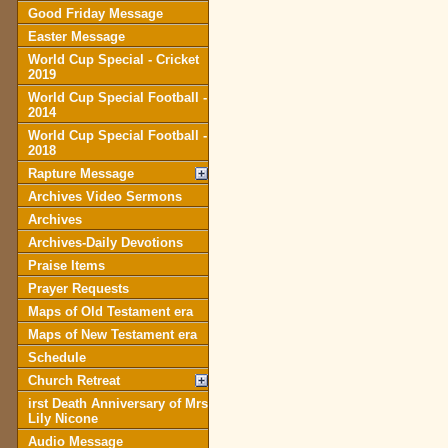
Good Friday Message
Easter Message
World Cup Special - Cricket
2019
World Cup Special Football -
2014
World Cup Special Football -
2018
Rapture Message
Archives Video Sermons
Archives
Archives-Daily Devotions
Praise Items
Prayer Requests
Maps of Old Testament era
Maps of New Testament era
Schedule
Church Retreat
irst Death Anniversary of Mrs
Lily Nicone
Audio Message