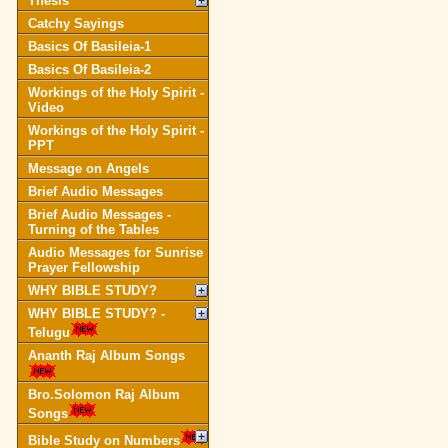
Thesis
Catchy Sayings
Basics Of Basileia-1
Basics Of Basileia-2
Workings of the Holy Spirit -
Video
Workings of the Holy Spirit -
PPT
Message on Angels
Brief Audio Messages
Brief Audio Messages -
Turning of the Tables
Audio Messages for Sunrise
Prayer Fellowship
WHY BIBLE STUDY?
WHY BIBLE STUDY? -
Telugu
Ananth Raj Album Songs
Bro.Solomon Raj Album
Songs
Bible Study on Numbers