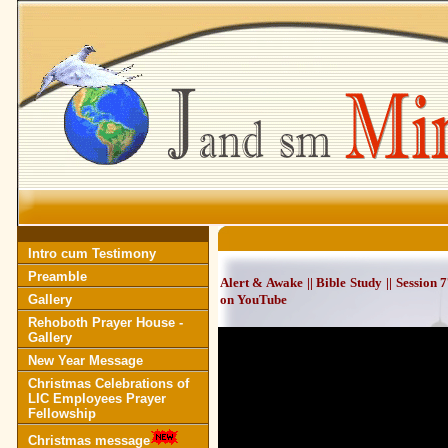
Intro cum Testimony
Preamble
Alert & Awake || Bible Study || Session
Gallery
on YouTube
Rehoboth Prayer House -
Gallery
New Year Message
Christmas Celebrations of
LIC Employees Prayer
Fellowship
Christmas message