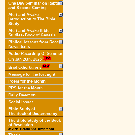
One Day Seminar on Rapture
and Second Coming
Alert and Awake-
Introduction to The Bible
Study
Alert and Awake Bible
Studies- Book of Genesis
Biblical lessons from Recent
News Items
Audio Recording Of Seminar
On Jan 26th, 2023
Brief exhortations
Message for the fortnight
Poem for the Month
PPS for the Month
Daily Devotion
Social Issues
Bible Study of
The Book of Deuteronomy
The Bible Study of the Book
of Revelation
at ZPM, Borabanda, Hyderabad