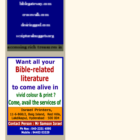
crosswalk.com
desiringgod.com
scripturalnuggets.org
sallyikennedy.com
 accessing rich treasures in His Word and for edification
sermonillustrator.org
lightoflife-india.com
uecf.net
jeevajalamulu.com
logos-ministries.com
sermoncentral.com