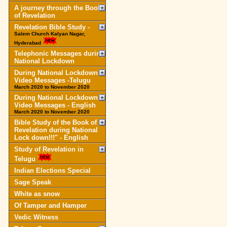
A journey through the Book
of Revelation
Revelation Bible Study -
Salem Church Kalyan Nagar,
Hyderabad
Telephonic Messages during
National Lockdown
During National Lockdown
Video Messages -Telugu
March 2020 to November 2020
During National Lockdown
Video Messages - English
March 2020 to November 2020
Bible Study of the Book of
Revelation during National
Lock down!!!" - English
Study of Revelation in
Telugu
Indian Elections Special
Sage Speak
White as snow
Of Tamper and Hamper
Vedic Witness