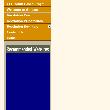
CFC Youth Dance Progm.
Welcome to the past
Revelation Poem
Revelation Presentation
Revelation Seminars
Contact Us
Home
biblegateway.com