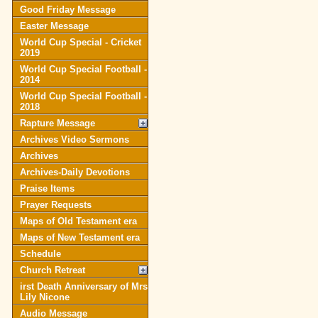
Good Friday Message
Easter Message
World Cup Special - Cricket
2019
World Cup Special Football -
2014
World Cup Special Football -
2018
Rapture Message
Archives Video Sermons
Archives
Archives-Daily Devotions
Praise Items
Prayer Requests
Maps of Old Testament era
Maps of New Testament era
Schedule
Church Retreat
irst Death Anniversary of Mrs
Lily Nicone
Audio Message