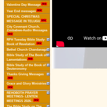
Valentine Day Message
Year End messages
SPECIAL CHRISTMAS
MESSAGE IN TELUGU
City Covenant Church,
Zimbabwe-Audio Messagea
RPH Tuesday Bible Study-
Book of Revelation
Bethel Church Chandanagar
Bible Study of The Book of
Lamentations
Bible Study of the Book of
Deuteronomy
Thanks Giving Messages
Grace and Glory Ministries
REHOBOTH PRAYER
MEETINGS- LENTEN
MEETINGS 2026..
The Bible Study on The