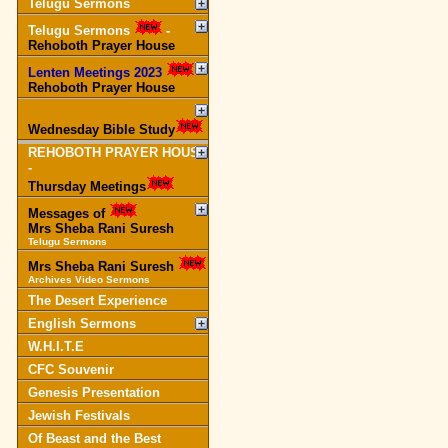
Telugu Sermons
Telugu Sermons
-
Rehoboth Prayer House
Lenten Meetings 2023
-
Rehoboth Prayer House
Wednesday Bible Study
REHOBOTH PRAYER HOUSE
-
Thursday Meetings
Messages of
Mrs Sheba Rani Suresh
Telugu Sermons
Mrs Sheba Rani Suresh
Archives Video Sermons
The Desert Experience
English Sermons
W.H.I.T.E
CFC Souvenir
Genesis Presentation
Jewish Festivals
Of Beast and the Best