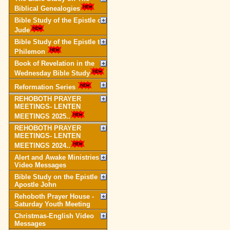
Biblical Genealogies
Bible Study of the Epistle of
Jude
Bible Study of the Epistle to
Philemon
Book of Revelation in the
Wednesday Bible Study
Reformation Series
REHOBOTH PRAYER
MEETINGS- LENTEN
MEETINGS 2025..
REHOBOTH PRAYER
MEETINGS- LENTEN
MEETINGS 2024..
Alert and Awake Ministries
Video Messages
Bible Study on the Epistle of
Apostle John
Rehoboth Prayer House -
Saturday Youth Meeting
Christmas-English Video
Messages