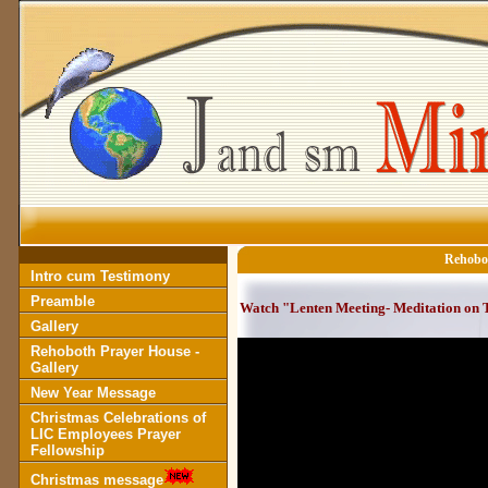
Rehobot
Intro cum Testimony
Preamble
Watch "Lenten Meeting- Meditation on T
Gallery
Rehoboth Prayer House -
Gallery
New Year Message
Christmas Celebrations of
LIC Employees Prayer
Fellowship
Christmas message