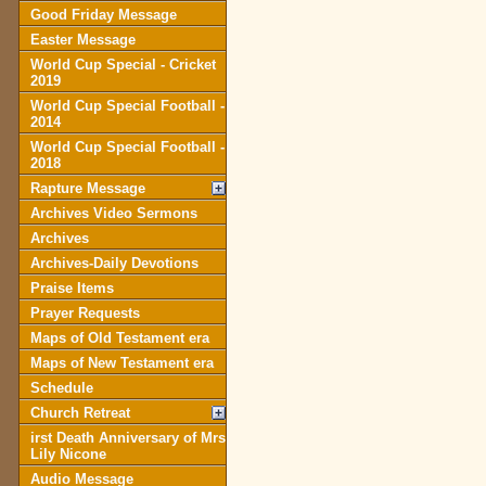
Good Friday Message
Easter Message
World Cup Special - Cricket
2019
World Cup Special Football -
2014
World Cup Special Football -
2018
Rapture Message
Archives Video Sermons
Archives
Archives-Daily Devotions
Praise Items
Prayer Requests
Maps of Old Testament era
Maps of New Testament era
Schedule
Church Retreat
irst Death Anniversary of Mrs
Lily Nicone
Audio Message