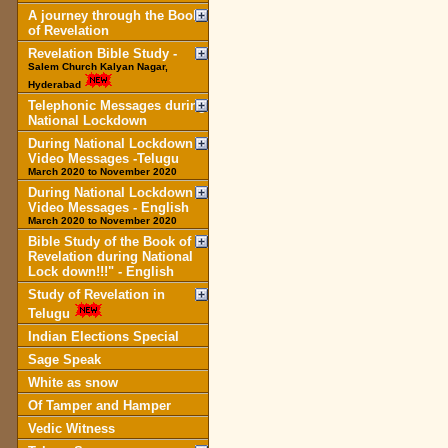
A journey through the Book
of Revelation
Revelation Bible Study -
Salem Church Kalyan Nagar,
Hyderabad
Telephonic Messages during
National Lockdown
During National Lockdown
Video Messages -Telugu
March 2020 to November 2020
During National Lockdown
Video Messages - English
March 2020 to November 2020
Bible Study of the Book of
Revelation during National
Lock down!!!" - English
Study of Revelation in
Telugu
Indian Elections Special
Sage Speak
White as snow
Of Tamper and Hamper
Vedic Witness