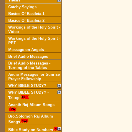
Thesis
Catchy Sayings
Basics Of Basileia-1
Basics Of Basileia-2
Workings of the Holy Spirit -
Video
Workings of the Holy Spirit -
PPT
Message on Angels
Brief Audio Messages
Brief Audio Messages -
Turning of the Tables
Audio Messages for Sunrise
Prayer Fellowship
WHY BIBLE STUDY?
WHY BIBLE STUDY? -
Telugu
Ananth Raj Album Songs
Bro.Solomon Raj Album
Songs
Bible Study on Numbers