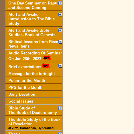
One Day Seminar on Rapture
and Second Coming
Alert and Awake-
Introduction to The Bible
Study
Alert and Awake Bible
Studies- Book of Genesis
Biblical lessons from Recent
News Items
Audio Recording Of Seminar
On Jan 26th, 2023
Brief exhortations
Message for the fortnight
Poem for the Month
PPS for the Month
Daily Devotion
Social Issues
Bible Study of
The Book of Deuteronomy
The Bible Study of the Book
of Revelation
at ZPM, Borabanda, Hyderabad