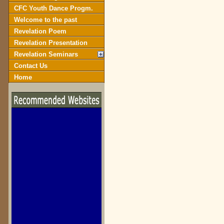
CFC Youth Dance Progm.
Welcome to the past
Revelation Poem
Revelation Presentation
Revelation Seminars
Contact Us
Home
biblegateway.com