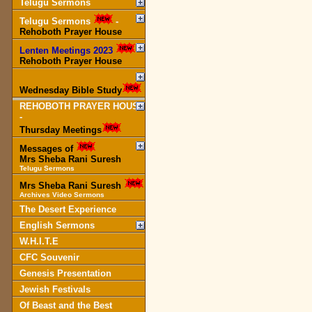
Telugu Sermons
Telugu Sermons
-
Rehoboth Prayer House
Lenten Meetings 2023
-
Rehoboth Prayer House
Wednesday Bible Study
REHOBOTH PRAYER HOUSE
-
Thursday Meetings
Messages of
Mrs Sheba Rani Suresh
Telugu Sermons
Mrs Sheba Rani Suresh
Archives Video Sermons
The Desert Experience
English Sermons
W.H.I.T.E
CFC Souvenir
Genesis Presentation
Jewish Festivals
Of Beast and the Best