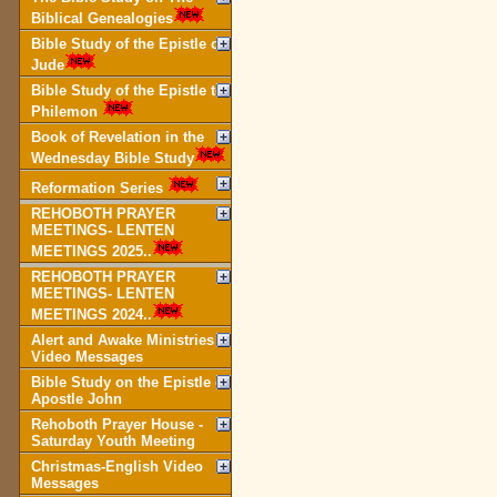
Biblical Genealogies
Bible Study of the Epistle of
Jude
Bible Study of the Epistle to
Philemon
Book of Revelation in the
Wednesday Bible Study
Reformation Series
REHOBOTH PRAYER
MEETINGS- LENTEN
MEETINGS 2025..
REHOBOTH PRAYER
MEETINGS- LENTEN
MEETINGS 2024..
Alert and Awake Ministries
Video Messages
Bible Study on the Epistle of
Apostle John
Rehoboth Prayer House -
Saturday Youth Meeting
Christmas-English Video
Messages