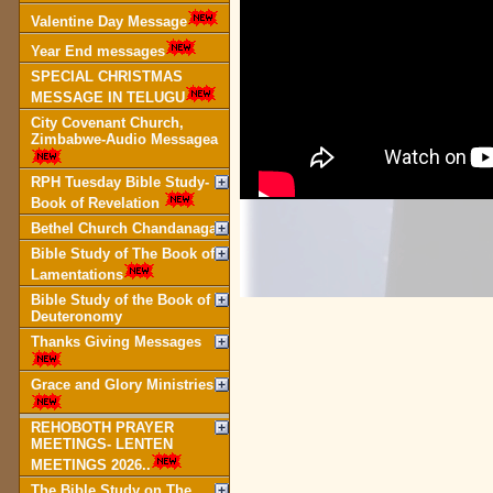
Valentine Day Message
Year End messages
SPECIAL CHRISTMAS
MESSAGE IN TELUGU
City Covenant Church,
Zimbabwe-Audio Messagea
RPH Tuesday Bible Study-
Book of Revelation
Bethel Church Chandanagar
Bible Study of The Book of
Lamentations
Bible Study of the Book of
Deuteronomy
Thanks Giving Messages
Grace and Glory Ministries
REHOBOTH PRAYER
MEETINGS- LENTEN
MEETINGS 2026..
The Bible Study on The