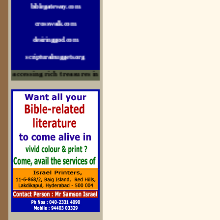
crosswalk.com
desiringgod.com
scripturalnuggets.org
sallyikennedy.com
accessing rich treasures in His Word and for edification
sermonillustrator.org
lightoflife-india.com
uecf.net
jeevajalamulu.com
logos-ministries.com
sermoncentral.com